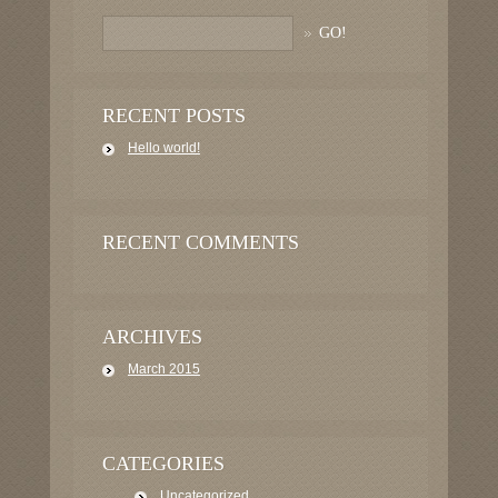
RECENT POSTS
Hello world!
RECENT COMMENTS
ARCHIVES
March 2015
CATEGORIES
Uncategorized