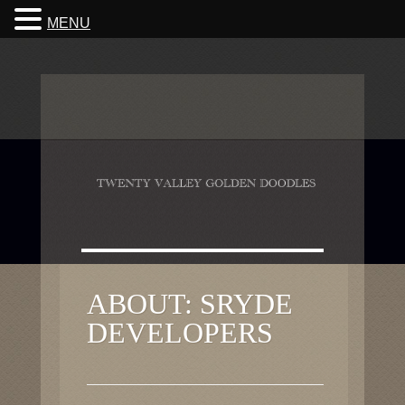
MENU
ABOUT: SRYDE
DEVELOPERS