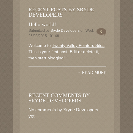
RECENT POSTS BY SRYDE
DEVELOPERS
Hello world!
Submitted by
Sryde Developers
on Wed,
0
25/03/2015 - 01:48
Welcome to
Twenty Valley Pointers Sites
.
This is your first post. Edit or delete it,
then start blogging!...
READ MORE
RECENT COMMENTS BY
SRYDE DEVELOPERS
No comments by Sryde Developers
yet.