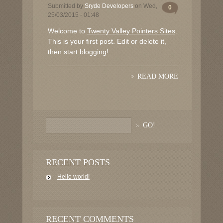
Submitted by
Sryde Developers
on Wed,
0
25/03/2015 - 01:48
Welcome to
Twenty Valley Pointers Sites
.
This is your first post. Edit or delete it,
then start blogging!...
READ MORE
RECENT POSTS
Hello world!
RECENT COMMENTS