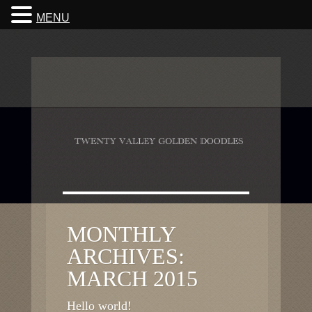
MENU
MONTHLY
ARCHIVES:
MARCH 2015
Hello world!