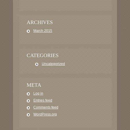
ARCHIVES
March 2015
CATEGORIES
Uncategorized
META
Log in
Entries feed
Comments feed
WordPress.org